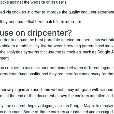
acks against the website or its users.
ed via cookies in order to improve the quality and user experienc
hey see those that best match their interests.
use on dripcenter?
rder to ensure the best possible service for users, this website 
sible to establish any link between browsing patterns and individ
 the analytics systems that use these cookies, such as Google 
ument.
ous cookies to maintain user sessions between different logins t
stricted functionality, and they are therefore necessary for the op
social plugins are used, this website may integrate with variou
ookies at the end of this document shows the cookies installed an
y use content display plugins, such as Google Maps, to display
 this document. Some of these cookies are installed and managed