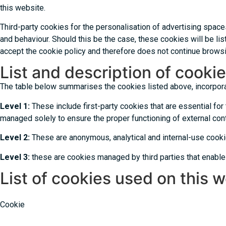
this website.
Third-party cookies for the personalisation of advertising spac
and behaviour. Should this be the case, these cookies will be lis
accept the cookie policy and therefore does not continue browsi
List and description of cookie
The table below summarises the cookies listed above, incorporati
Level 1:
These include first-party cookies that are essential for 
managed solely to ensure the proper functioning of external cont
Level 2:
These are anonymous, analytical and internal-use cooki
Level 3:
these are cookies managed by third parties that enable
List of cookies used on this 
Cookie