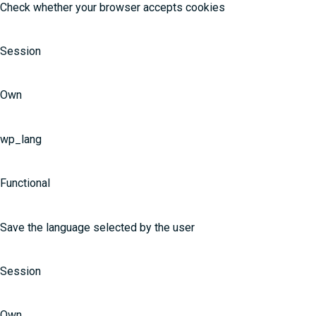
Check whether your browser accepts cookies
Session
Own
wp_lang
Functional
Save the language selected by the user
Session
Own