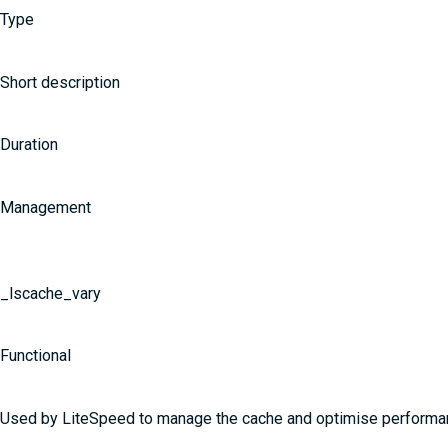
Type
Short description
Duration
Management
_lscache_vary
Functional
Used by LiteSpeed to manage the cache and optimise perform