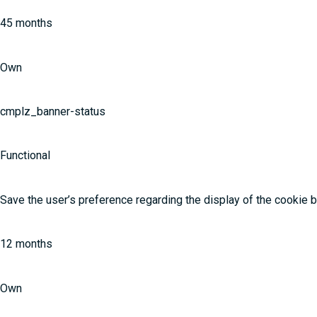
45 months
Own
cmplz_banner-status
Functional
Save the user’s preference regarding the display of the cookie 
12 months
Own