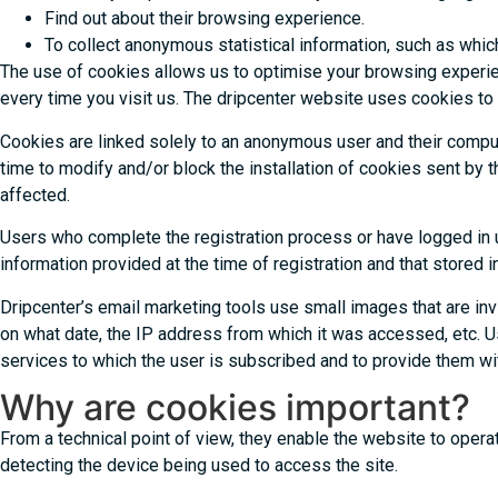
Find out about their browsing experience.
To collect anonymous statistical information, such as wh
The use of cookies allows us to optimise your browsing experien
every time you visit us. The dripcenter website uses cookies to
Cookies are linked solely to an anonymous user and their comput
time to modify and/or block the installation of cookies sent by
affected.
Users who complete the registration process or have logged in us
information provided at the time of registration and that stored i
Dripcenter’s email marketing tools use small images that are in
on what date, the IP address from which it was accessed, etc. Usi
services to which the user is subscribed and to provide them wit
Why are cookies important?
From a technical point of view, they enable the website to opera
detecting the device being used to access the site.