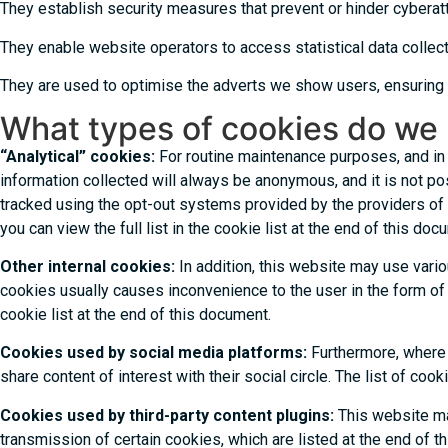
They establish security measures that prevent or hinder cyberatt
They enable website operators to access statistical data collect
They are used to optimise the adverts we show users, ensuring t
What types of cookies do we 
“Analytical” cookies:
For routine maintenance purposes, and in o
information collected will always be anonymous, and it is not pos
tracked using the opt-out systems provided by the providers of
you can view the full list in the cookie list at the end of this doc
Other internal cookies:
In addition, this website may use vari
cookies usually causes inconvenience to the user in the form of re
cookie list at the end of this document.
Cookies used by social media platforms:
Furthermore, where 
share content of interest with their social circle. The list of c
Cookies used by third-party content plugins:
This website ma
transmission of certain cookies, which are listed at the end of