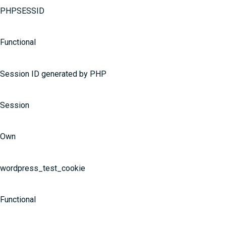
PHPSESSID
Functional
Session ID generated by PHP
Session
Own
wordpress_test_cookie
Functional