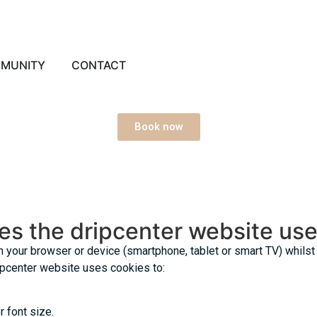
MUNITY
CONTACT
Book now
es the dripcenter website us
on your browser or device (smartphone, tablet or smart TV) whils
ripcenter website uses cookies to:
 font size.