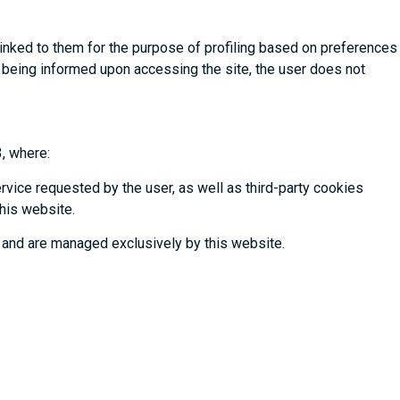
linked to them for the purpose of profiling based on preferences
ter being informed upon accessing the site, the user does not
3, where:
ervice requested by the user, as well as third-party cookies
this website.
 and are managed exclusively by this website.