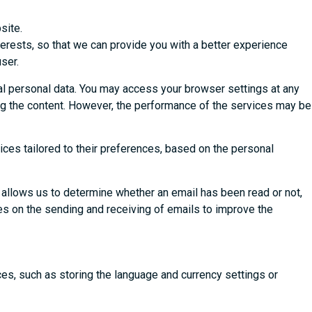
site.
terests, so that we can provide you with a better experience
ser.
al personal data. You may access your browser settings at any
ing the content. However, the performance of the services may be
ices tailored to their preferences, based on the personal
 allows us to determine whether an email has been read or not,
ies on the sending and receiving of emails to improve the
ces, such as storing the language and currency settings or