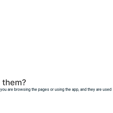
e them?
t you are browsing the pages or using the app, and they are used