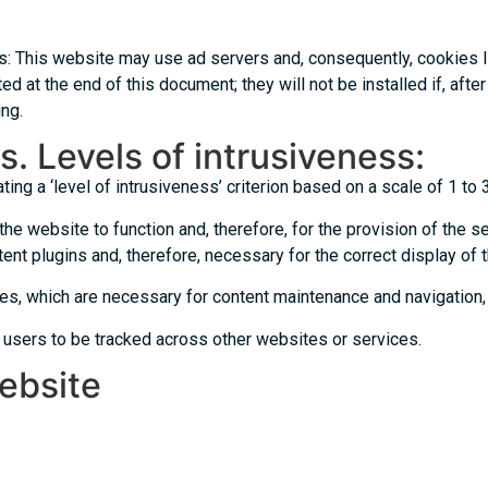
es: This website may use ad servers and, consequently, cookies 
ted at the end of this document; they will not be installed if, af
ng.
s. Levels of intrusiveness:
ng a ‘level of intrusiveness’ criterion based on a scale of 1 to 
the website to function and, therefore, for the provision of the s
ent plugins and, therefore, necessary for the correct display of 
es, which are necessary for content maintenance and navigation,
 users to be tracked across other websites or services.
website