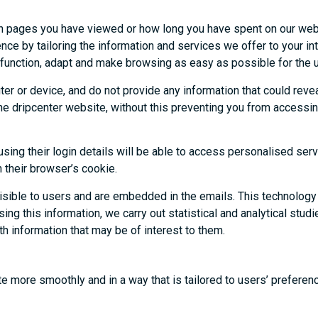
ich pages you have viewed or how long you have spent on our web
ce by tailoring the information and services we offer to your in
 function, adapt and make browsing as easy as possible for the u
er or device, and do not provide any information that could reve
 the dripcenter website, without this preventing you from access
ing their login details will be able to access personalised serv
n their browser’s cookie.
visible to users and are embedded in the emails. This technology
ng this information, we carry out statistical and analytical stud
h information that may be of interest to them.
te more smoothly and in a way that is tailored to users’ preferen