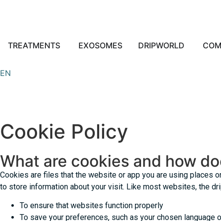
TREATMENTS
EXOSOMES
DRIPWORLD
COM
EN
Cookie Policy
What are cookies and how do
Cookies are files that the website or app you are using places 
to store information about your visit. Like most websites, the d
To ensure that websites function properly
To save your preferences, such as your chosen language or