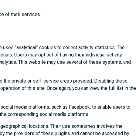
e of their services.
uses “analytical” cookies to collect activity statistics. The
uals. Users may opt out of having their individual activity
Analytics. This website may use several of these systems, and
o the private or self-service areas provided. Disabling these
eration of this site. Once again, you can view the full list in the
s social media platforms, such as Facebook, to enable users to
d the corresponding social media platforms.
 geographical locations. Their use sometimes involves the
 by the providers of these plugins and cannot be accessed by